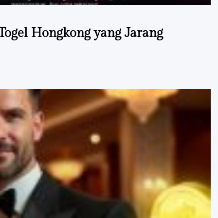
Togel Hongkong yang Jarang