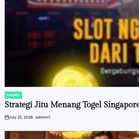
CASINO
POSTED
IN
Strategi Jitu Menang Togel Singapo
July 25, 2026
adminn1
on