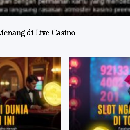
Menang di Live Casino