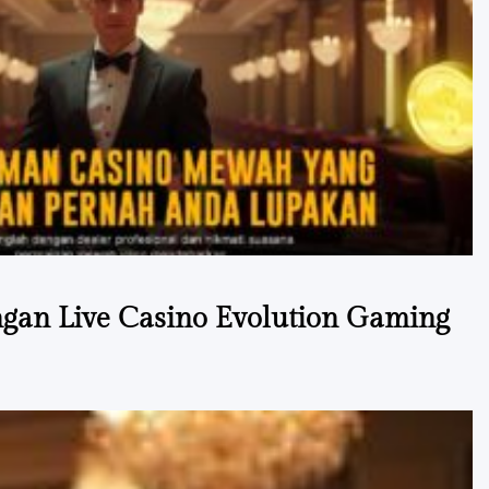
gan Live Casino Evolution Gaming