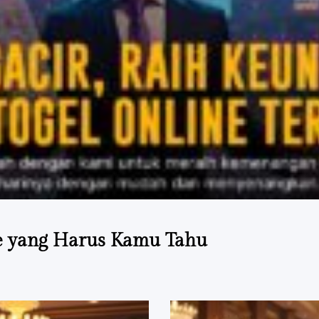
re yang Harus Kamu Tahu