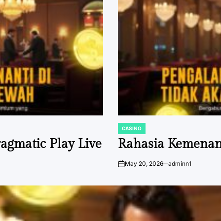
CASINO
POSTED
IN
agmatic Play Live
Rahasia Kemenan
May 20, 2026
adminn1
on