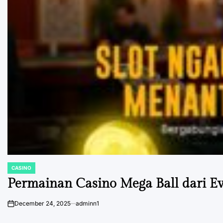
CASINO
POSTED
IN
Permainan Casino Mega Ball dari E
December 24, 2025
adminn1
on