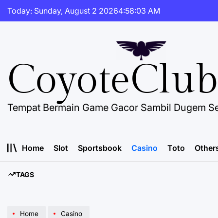
Skip
Today: Sunday, August 2 2026
4
:
58
:
06
AM
to
content
CoyoteClub
Tempat Bermain Game Gacor Sambil Dugem S
Home
Slot
Sportsbook
Casino
Toto
Other
TAGS
Home
Casino