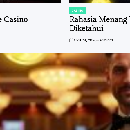
CASINO
POSTED
IN
e Casino
Rahasia Menang 
Diketahui
April 24, 2026
adminn1
on