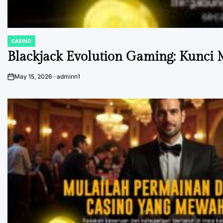
CASINO
POSTED
IN
Blackjack Evolution Gaming: Kunci 
May 15, 2026
adminn1
on