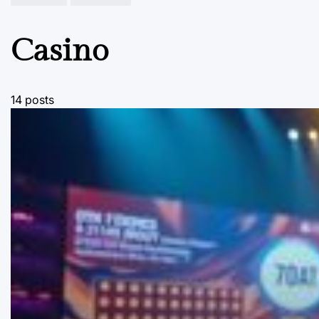
Casino
14 posts