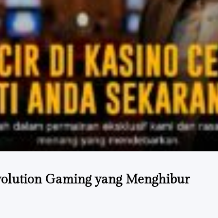
volution Gaming yang Menghibur