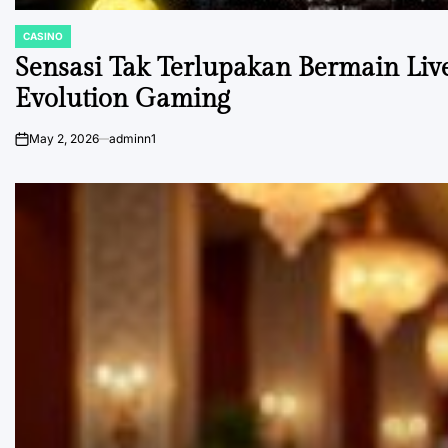
CASINO
POSTED
IN
Sensasi Tak Terlupakan Bermain Liv
Evolution Gaming
May 2, 2026
adminn1
on