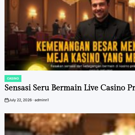
CASINO
POSTED
IN
Sensasi Seru Bermain Live Casino Pr
July 22, 2026
adminn1
on