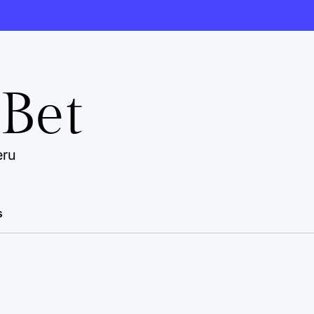
Bet
eru
s